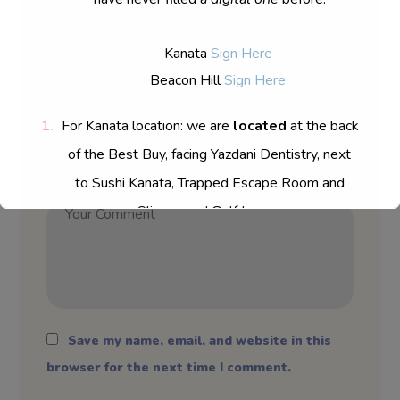
Kanata
Sign Here
Beacon Hill
Sign Here
For Kanata location: we are
located
at the back
of the Best Buy, facing Yazdani Dentistry, next
to Sushi Kanata, Trapped Escape Room and
Sliverwood Golf Lunge.
Save my name, email, and website in this
browser for the next time I comment.