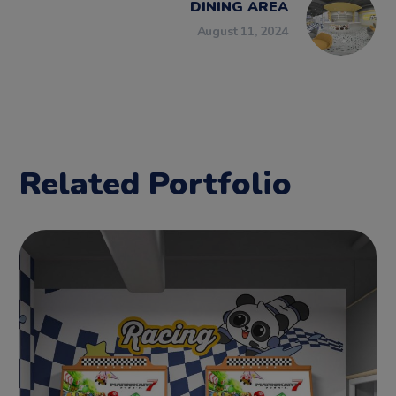
DINING AREA
August 11, 2024
Related Portfolio