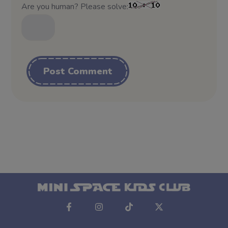
Are you human? Please solve:
Alternative: