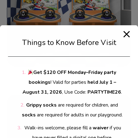
Things to Know Before Visit
Get $120 OFF Monday–Friday party
bookings
! Valid for parties
held July 1 –
August 31, 2026
, Use Code:
PARTYTIME26
.
Grippy socks
are required for children, and
Leave a Reply
socks
are required for adults in our playground.
Your email address will not be published.
Walk-ins welcome, please fill a
waiver
if you
Required fields are marked
*
have never filled
a digital one
before.