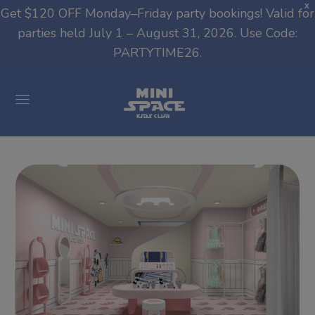
modal-check
X
Get $120 OFF Monday–Friday party bookings! Valid for
parties held July 1 – August 31, 2026. Use Code:
PARTYTIME26.