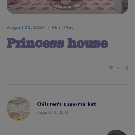
August 11, 2024
Mini-Play
Princess house
39
Children's supermarket
August 11, 2024