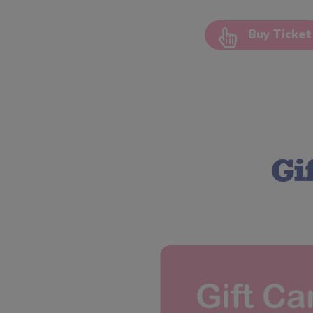
Buy Ticket
Gi