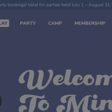
ty bookings! Valid for parties held July 1 – August 3
LAY
PARTY
CAMP
MEMBERSHIP