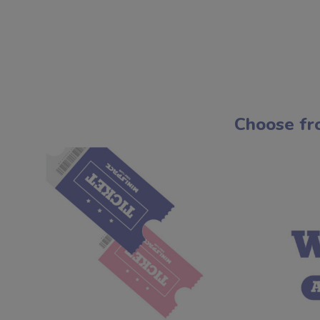
Choose fr