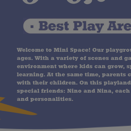
Welcome to Mini Space! Our playgroun
ages. With a variety of scenes and g
environment where kids can grow, sp
learning. At the same time, parents 
with their children. On this playland
special friends: Nino and Nina, each
and personalities.