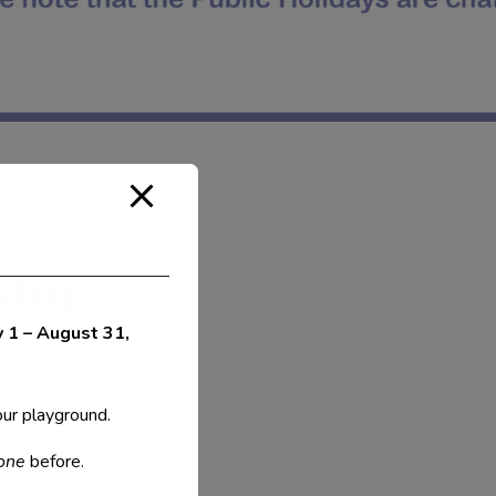
ship
y 1 – August 31,
our playground.
 one
before.