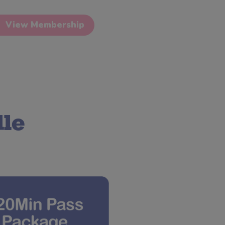
View Membership
le 