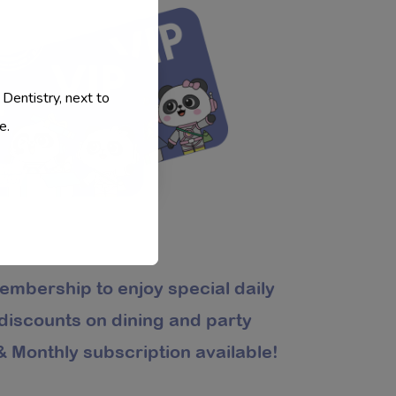
 Dentistry, next to
e.
embership to enjoy special daily
 discounts on dining and party
 Monthly subscription available!