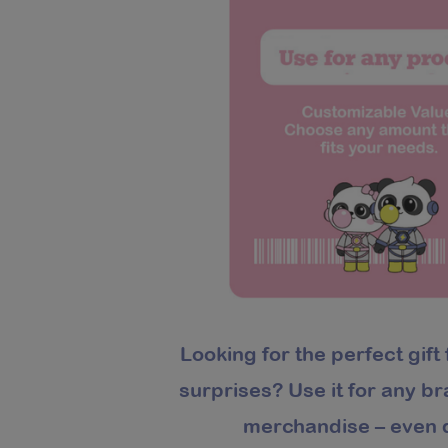
Looking for the perfect gift 
surprises? Use it for any b
merchandise – even d