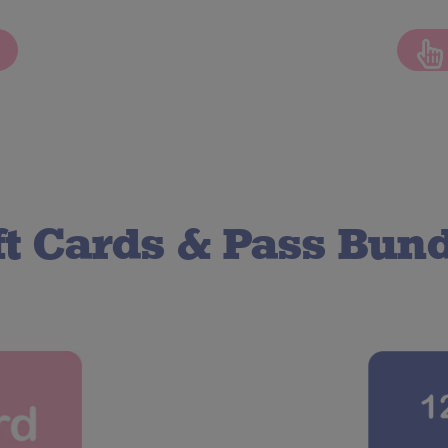
ft Cards
&
Pass Bund