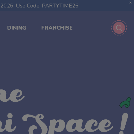
X
1, 2026. Use Code: PARTYTIME26.
DINING
FRANCHISE