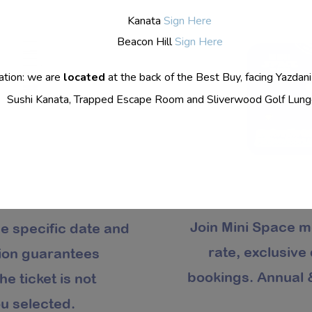
Kanata
Sign Here
Beacon Hill
Sign Here
ation: we are
located
at the back of the Best Buy, facing Yazdani
Sushi Kanata, Trapped Escape Room and Sliverwood Golf Lung
Join Mini Space m
he specific date and
rate, exclusive
tion guarantees
bookings. Annual &
he ticket is not
u selected.