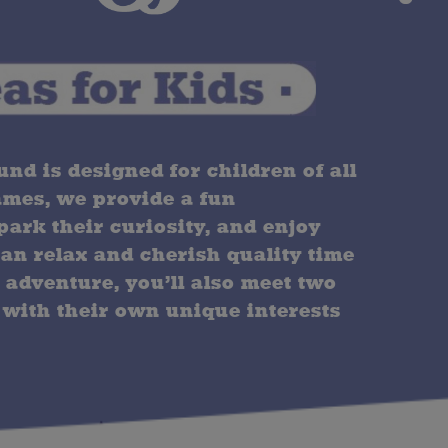
d is designed for children of all
ames, we provide a fun
ark their curiosity, and enjoy
can relax and cherish quality time
 adventure, you’ll also meet two
 with their own unique interests