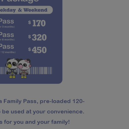
a Family Pass, pre-loaded 120-
to be used at your convenience.
s for you and your family!