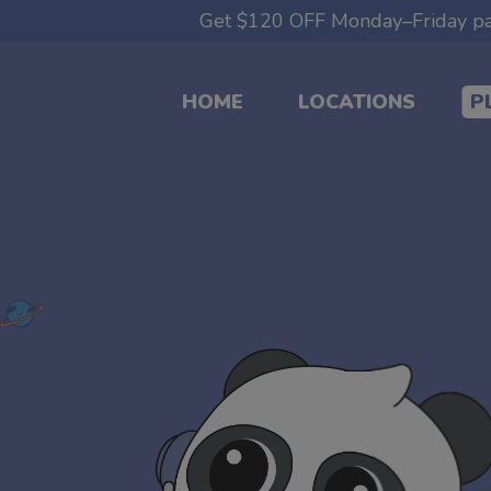
modal-check
Get $120 OFF Monday–Friday par
HOME
LOCATIONS
P