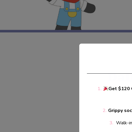
Dai
Get $120 
Grippy so
Walk-ins