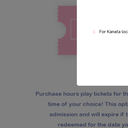
For Kanata loc
Purchase hours play tickets for t
time of your choice! This op
admission and will expire if t
redeemed for the date yo