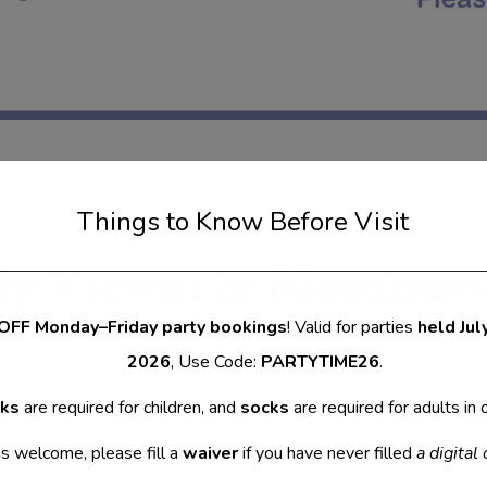
Things to Know Before Visit
ly Ticket & Member
OFF Monday–Friday party bookings
! Valid for parties
held Jul
2026
, Use Code:
PARTYTIME26
.
cks
are required for children, and
socks
are required for adults in 
 welcome, please fill a
waiver
if you have never filled
a digital