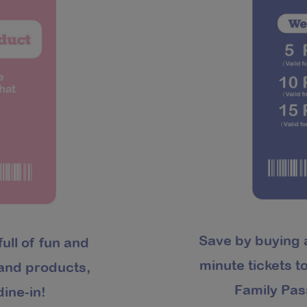
Save by buying 
full of fun and
minute tickets 
rand products,
Family Pas
ine-in!