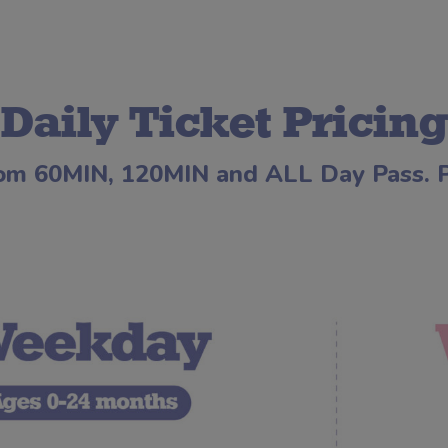
Daily Ticket Pricing
om 60MIN, 120MIN and ALL Day Pass. Pr