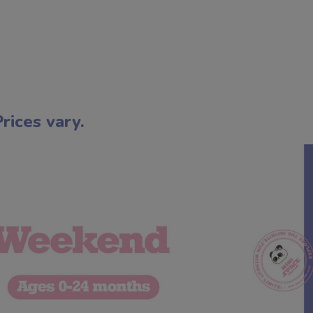
ices vary.